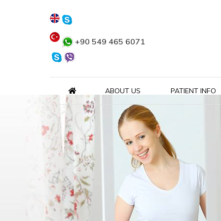
+90 549 465 6071
ABOUT US
PATIENT INFO