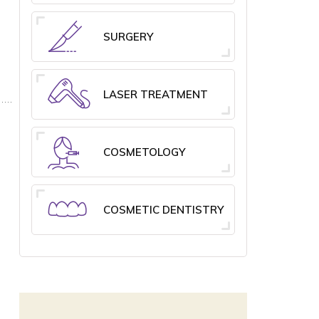
SURGERY
LASER TREATMENT
COSMETOLOGY
COSMETIC DENTISTRY