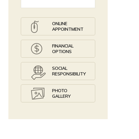
ONLINE
APPOINTMENT
FINANCIAL
OPTIONS
SOCIAL
RESPONSIBILITY
PHOTO
GALLERY