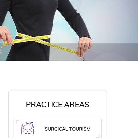
PRACTICE AREAS
SURGICAL TOURISM