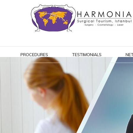
PROCEDURES
TESTIMONIALS
NE