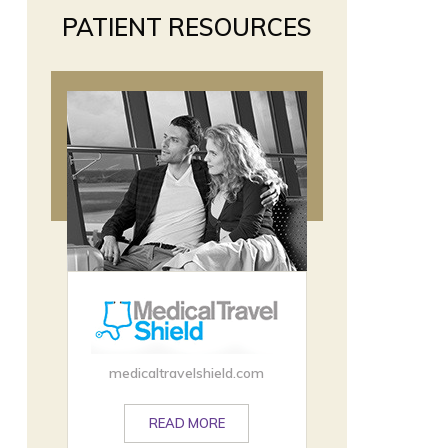
PATIENT RESOURCES
medicaltravelshield.com
READ MORE