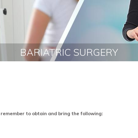
BOOK AN APPOINTMENT
BARIATRIC SURGERY
remember to obtain and bring the following: