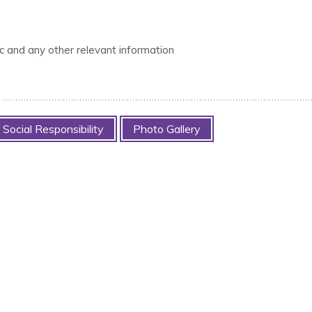
tc and any other relevant information
Social Responsibility
Photo Gallery