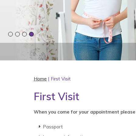
Home
| First Visit
First Visit
When you come for your appointment please 
Passport