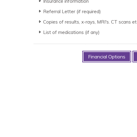
Insurance information
Referral Letter (if required)
Copies of results, x-rays, MRI's. CT scans e
List of medications (if any)
Financial Options