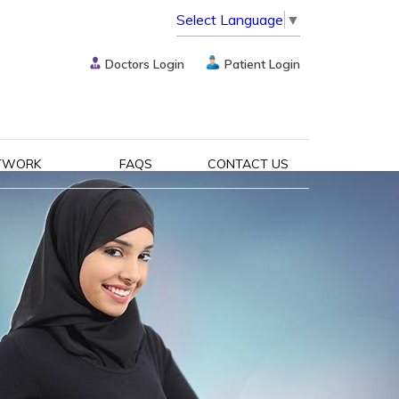
Select Language
▼
Doctors Login
Patient Login
TWORK
FAQS
CONTACT US