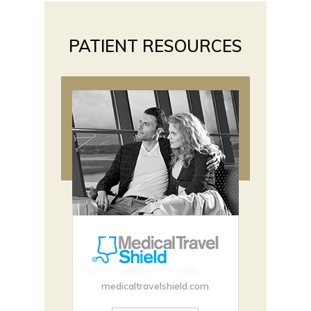
PATIENT RESOURCES
medicaltravelshield.com