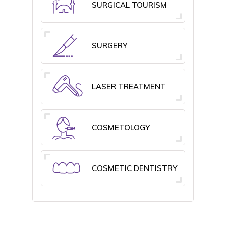
SURGICAL TOURISM
SURGERY
LASER TREATMENT
COSMETOLOGY
COSMETIC DENTISTRY