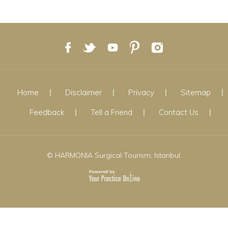
Home
Disclaimer
Privacy
Sitemap
Feedback
Tell a Friend
Contact Us
© HARMONIA Surgical Tourism, Istanbul.