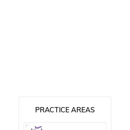
PRACTICE AREAS