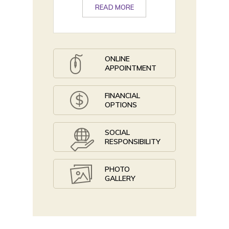
READ MORE
ONLINE
APPOINTMENT
FINANCIAL
OPTIONS
SOCIAL
RESPONSIBILITY
PHOTO
GALLERY