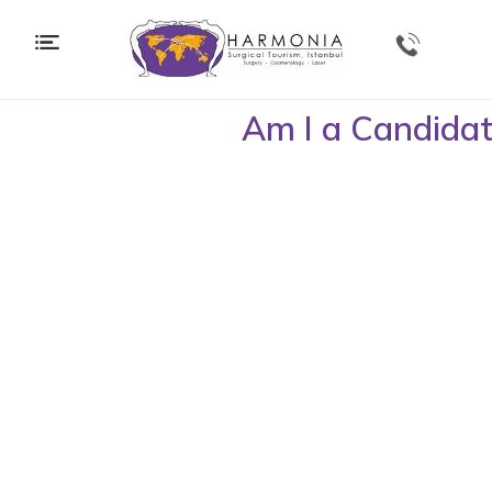
Home
|
Procedures
|
Bariatric Surgery
| Am I a Candidate
Am I a Candida